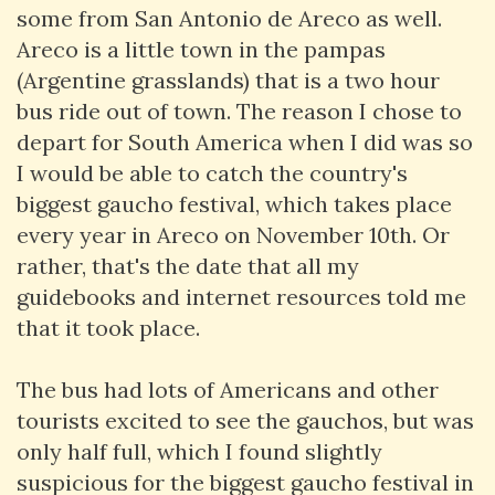
some from San Antonio de Areco as well.
Areco is a little town in the pampas
(Argentine grasslands) that is a two hour
bus ride out of town. The reason I chose to
depart for South America when I did was so
I would be able to catch the country's
biggest gaucho festival, which takes place
every year in Areco on November 10th. Or
rather, that's the date that all my
guidebooks and internet resources told me
that it took place.
The bus had lots of Americans and other
tourists excited to see the gauchos, but was
only half full, which I found slightly
suspicious for the biggest gaucho festival in