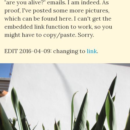
"are you alive?" emails. I am indeed. As
proof, I've posted some more pictures,
which can be found here. I can't get the
embedded link function to work, so you
might have to copy/paste. Sorry.
EDIT 2016-04-09: changing to
link
.