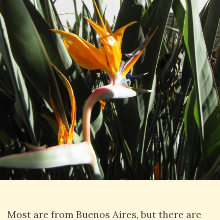
Most are from Buenos Aires, but there are