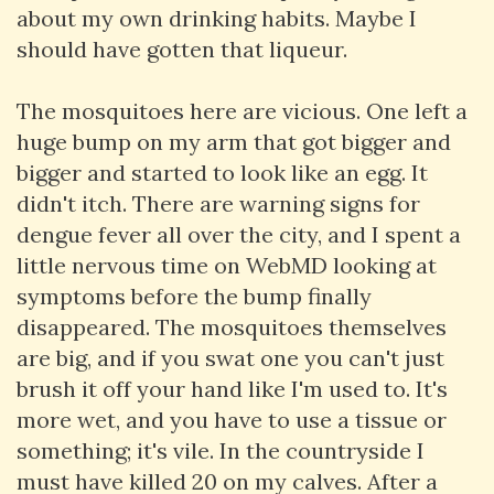
about my own drinking habits. Maybe I
should have gotten that liqueur.
The mosquitoes here are vicious. One left a
huge bump on my arm that got bigger and
bigger and started to look like an egg. It
didn't itch. There are warning signs for
dengue fever all over the city, and I spent a
little nervous time on WebMD looking at
symptoms before the bump finally
disappeared. The mosquitoes themselves
are big, and if you swat one you can't just
brush it off your hand like I'm used to. It's
more wet, and you have to use a tissue or
something; it's vile. In the countryside I
must have killed 20 on my calves. After a