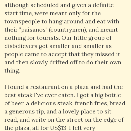
although scheduled and given a definite
start time, were meant only for the
townspeople to hang around and eat with
their "paisanos" (countrymen), and meant
nothing for tourists. Our little group of
disbelievers got smaller and smaller as
people came to accept that they missed it
and then slowly drifted off to do their own
thing.
I found a restaurant on a plaza and had the
best steak I've ever eaten. I got a big bottle
of beer, a delicious steak, french fries, bread,
a generous tip, and a lovely place to sit,
read, and write on the street on the edge of
the plaza, all for US$13. I felt very