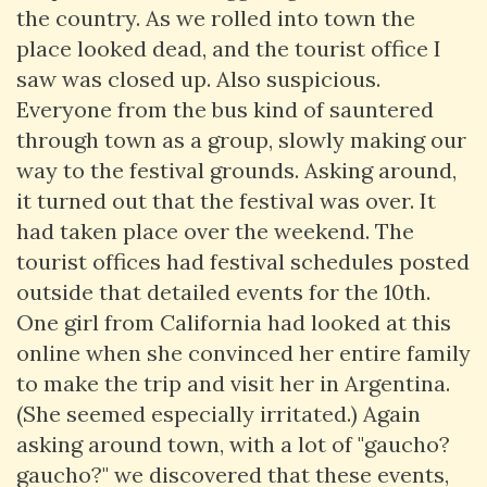
the country. As we rolled into town the
place looked dead, and the tourist office I
saw was closed up. Also suspicious.
Everyone from the bus kind of sauntered
through town as a group, slowly making our
way to the festival grounds. Asking around,
it turned out that the festival was over. It
had taken place over the weekend. The
tourist offices had festival schedules posted
outside that detailed events for the 10th.
One girl from California had looked at this
online when she convinced her entire family
to make the trip and visit her in Argentina.
(She seemed especially irritated.) Again
asking around town, with a lot of "gaucho?
gaucho?" we discovered that these events,