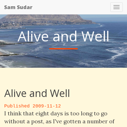
Sam Sudar
Tog
nav
Alive and Well
Alive and Well
Published 2009-11-12
I think that eight days is too long to go
without a post, as I've gotten a number of