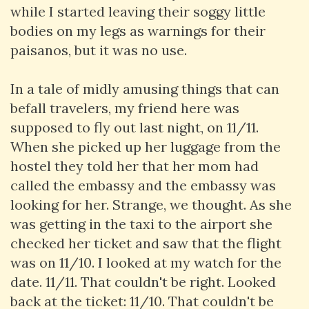
while I started leaving their soggy little
bodies on my legs as warnings for their
paisanos, but it was no use.
In a tale of midly amusing things that can
befall travelers, my friend here was
supposed to fly out last night, on 11/11.
When she picked up her luggage from the
hostel they told her that her mom had
called the embassy and the embassy was
looking for her. Strange, we thought. As she
was getting in the taxi to the airport she
checked her ticket and saw that the flight
was on 11/10. I looked at my watch for the
date. 11/11. That couldn't be right. Looked
back at the ticket: 11/10. That couldn't be