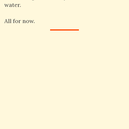
water.
All for now.