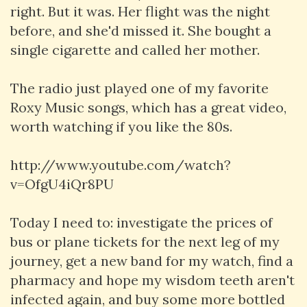
right. But it was. Her flight was the night
before, and she'd missed it. She bought a
single cigarette and called her mother.
The radio just played one of my favorite
Roxy Music songs, which has a great video,
worth watching if you like the 80s.
http://www.youtube.com/watch?
v=OfgU4iQr8PU
Today I need to: investigate the prices of
bus or plane tickets for the next leg of my
journey, get a new band for my watch, find a
pharmacy and hope my wisdom teeth aren't
infected again, and buy some more bottled