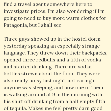
find a travel agent somewhere here to
investigate prices. I'm also wondering if I'm
going to need to buy more warm clothes for
Patagonia, but I shall see.
Three guys showed up in the hostel dorm
yesterday speaking an especially strange
language. They threw down their backpacks,
opened three redbulls and a fifth of vodka
and started drinking. There are vodka
bottles strewn about the floor. They were
also really noisy last night, not caring if
anyone was sleeping, and now one of them
is walking around at 9 in the morning with
his shirt off drinking from a half empty fifth
of tequila. Makes me feel pretty darn good