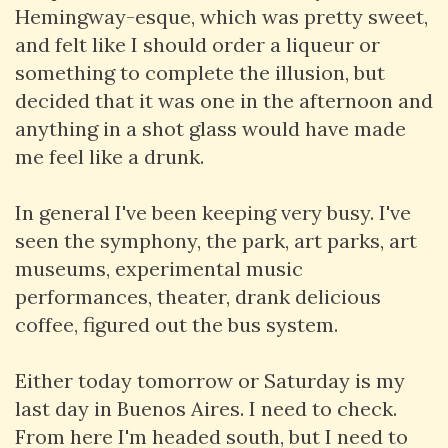
Hemingway-esque, which was pretty sweet,
and felt like I should order a liqueur or
something to complete the illusion, but
decided that it was one in the afternoon and
anything in a shot glass would have made
me feel like a drunk.
In general I've been keeping very busy. I've
seen the symphony, the park, art parks, art
museums, experimental music
performances, theater, drank delicious
coffee, figured out the bus system.
Either today tomorrow or Saturday is my
last day in Buenos Aires. I need to check.
From here I'm headed south, but I need to