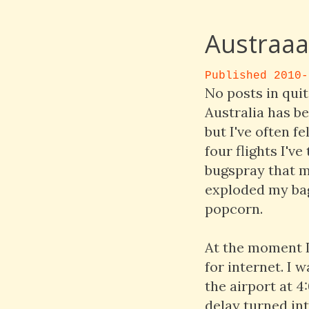
Austraaaa
Published 2010-
No posts in quit
Australia has be
but I've often f
four flights I'v
bugspray that m
exploded my bag
popcorn.
At the moment I 
for internet. I 
the airport at 4
delay turned int