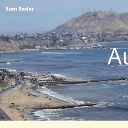
Sam Sudar
A