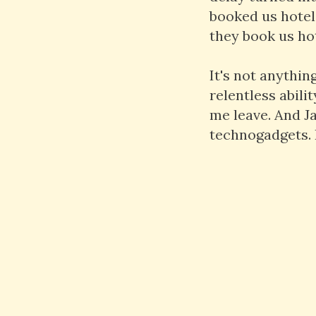
booked us hotel
they book us hot
It's not anythin
relentless abili
me leave. And Ja
technogadgets. I