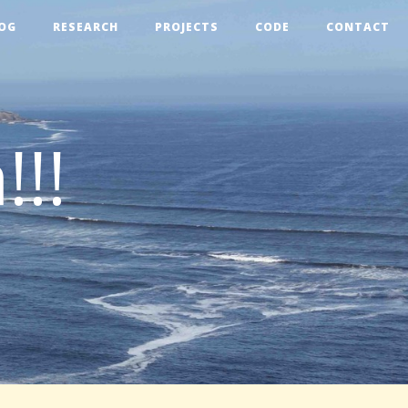
OG
RESEARCH
PROJECTS
CODE
CONTACT
!!