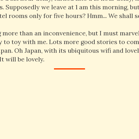
s. Supposedly we leave at 1 am this morning, b
el rooms only for five hours? Hmm... We shall s
g more than an inconvenience, but I must marvel
ty to toy with me. Lots more good stories to come 
pan. Oh Japan, with its ubiquitous wifi and love
t will be lovely.