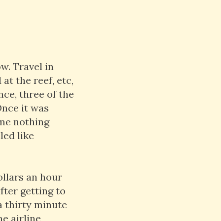
w. Travel in
at the reef, etc,
nce, three of the
Once it was
ime nothing
led like
ollars an hour
fter getting to
a thirty minute
he airline