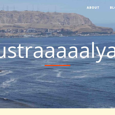
ABOUT
BL
ustraaaaalya!