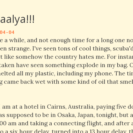
alya!!!
04-04
e a while, and not enough time for a long one no
en strange. I've seen tons of cool things, scuba'd 
elt like somehow the country hates me. For insta
e taken have seen something explode in my bag. 
elted all my plastic, including my phone. The t
 came back wet with some kind of oil that smel
am at a hotel in Cairns, Australia, paying five d
was supposed to be in Osaka, Japan, tonight, but a
:00 am and taking a connecting flight, and after 
o a six hour delay, turned into a 13 hour delay, t