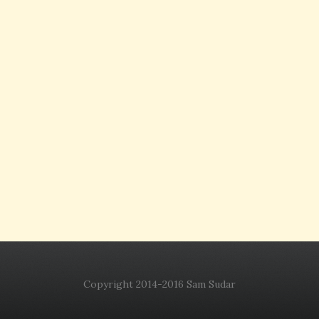
Copyright 2014-2016 Sam Sudar