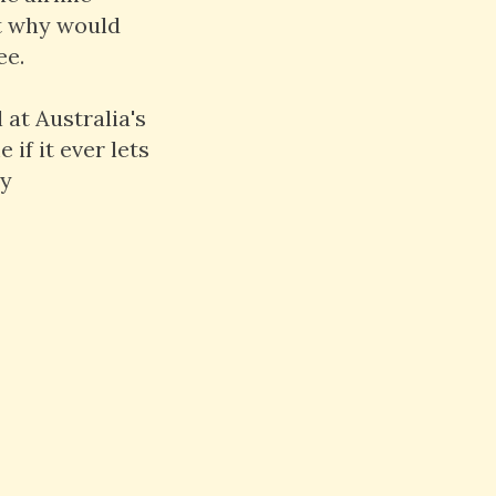
ut why would
ee.
 at Australia's
if it ever lets
ly